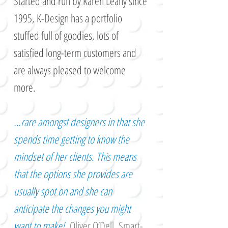
Started and run by Karen Leahy since
1995, K-Design has a portfolio
stuffed full of goodies, lots of
satisfied long-term customers and
are always pleased to welcome
more.
…rare amongst designers in that she
spends time getting to know the
mindset of her clients. This means
that the options she provides are
usually spot on and she can
anticipate the changes you might
want to make!
Oliver O’Dell,
Smart-