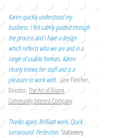
Karen quickly understood my
business. I felt calmly guided through
the process and I have a design
which reflects who we are and in a
range of usable formats. Karen
clearly knows her stuff and is a
pleasure to work with.
Jane Fletcher,
Director,
The Art of Giving
Community Interest Company
Thanks again. Brilliant work. Quick
turnaround. Perfection.
Stationery