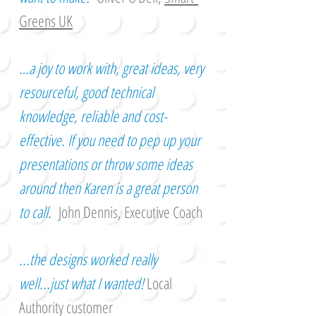
Greens UK
…a joy to work with, great ideas, very
resourceful, good technical
knowledge, reliable and cost-
effective. If you need to pep up your
presentations or throw some ideas
around then Karen is a great person
to call.
John Dennis, Executive Coach
...the designs worked really
well...just what I wanted!
Local
Authority customer