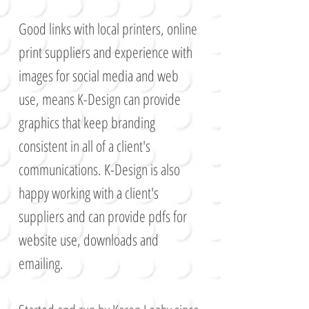
G
ood links with local printers, online
print suppliers and experience with
images for social media and web
use, means K-Design can provide
graphics that keep branding
consistent in all of a client's
communications. K-Design is also
happy working with a client's
suppliers and can provide pdfs for
website use, downloads and
emailing.