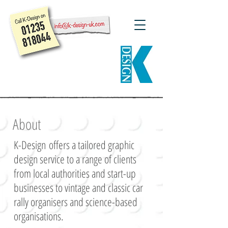
About
K-Design
offers a tailored graphic
design service to a range of c
lients
from local authorities and start-up
businesses to vintage and classic car
rally organisers and science-based
organisations.