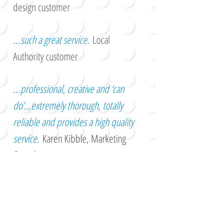
design customer
...such a great service.
Local
Authority customer
...professional, creative and ‘can
do’...extremely thorough, totally
reliable and provides a high quality
service.
Karen Kibble, Marketing
Consultant
...probably the nicest and most
cheerful graphic designer you could